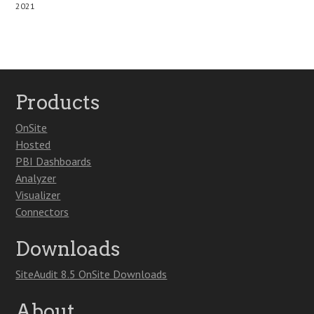
2021
Products
OnSite
Hosted
PBI Dashboards
Analyzer
Visualizer
Connectors
Downloads
SiteAudit 8.5 OnSite Downloads
About