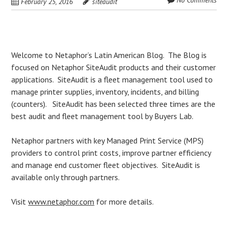
No Comments
February 25, 2016
siteaudit
Post
Welcome to Netaphor’s Latin American Blog. The Blog is
focused on Netaphor SiteAudit products and their customer
navigation
applications. SiteAudit is a fleet management tool used to
manage printer supplies, inventory, incidents, and billing
(counters). SiteAudit has been selected three times are the
best audit and fleet management tool by Buyers Lab.
Netaphor partners with key Managed Print Service (MPS)
providers to control print costs, improve partner efficiency
and manage end customer fleet objectives. SiteAudit is
available only through partners.
Visit
www.netaphor.com
for more details.