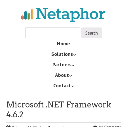
Skip
to
main
content
Skip
Home
Menu
to
Solutions
content
Partners
About
Contact
Microsoft .NET Framework
4.6.2