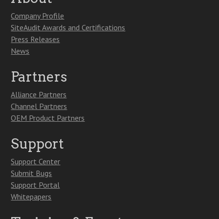
Company Profile
SiteAudit Awards and Certifications
Press Releases
News
Partners
Alliance Partners
Channel Partners
OEM Product Partners
Support
Support Center
Submit Bugs
Support Portal
Whitepapers