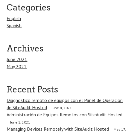
Categories
English
Spanish
Archives
June 2021
May 2021
Recent Posts
Diagnostico remoto de equipos con el Panel de Operación
de SiteAudit Hosted
June 8, 2021
Administración de Equipos Remotos con SiteAudit Hosted
June 1, 2021
Managing Devices Remotely with SiteAudit Hosted
May 17,