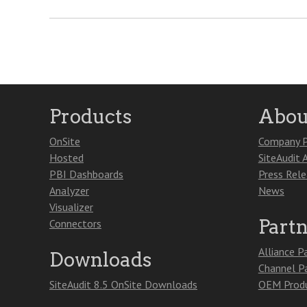
Products
Abou
OnSite
Company P
Hosted
SiteAudit 
PBI Dashboards
Press Rel
Analyzer
News
Visualizer
Part
Connectors
Alliance P
Downloads
Channel P
SiteAudit 8.5 OnSite Downloads
OEM Produ