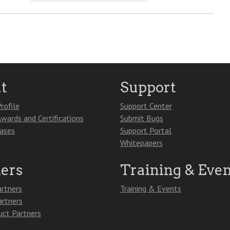
t
Support
rofile
Support Center
Awards and Certifications
Submit Bugs
eases
Support Portal
Whitepapers
ners
Training & Even
artners
Training & Events
artners
ct Partners