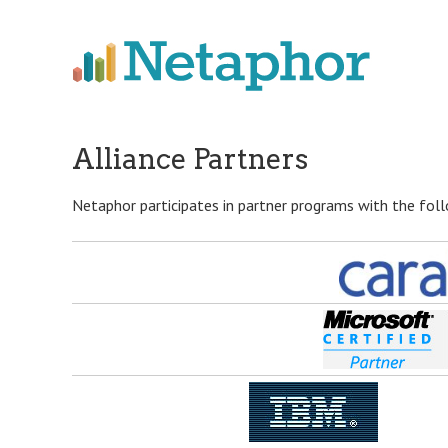
Skip
to
main
content
Alliance Partners
Netaphor participates in partner programs with the fol