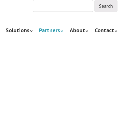
Solutions
Partners
About
Contact