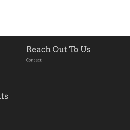
Reach Out To Us
Contact
ts