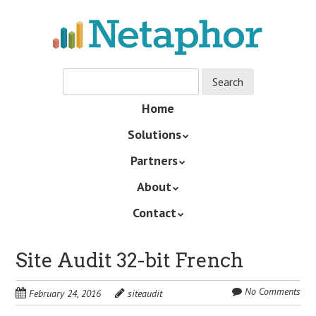
Skip
to
main
content
Skip
Home
Menu
to
Solutions
content
Partners
About
Contact
Site Audit 32-bit French
No Comments
February 24, 2016
siteaudit