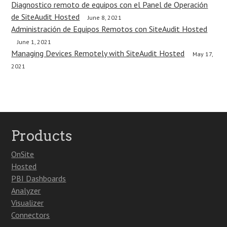
Diagnostico remoto de equipos con el Panel de Operación
de SiteAudit Hosted
June 8, 2021
Administración de Equipos Remotos con SiteAudit Hosted
June 1, 2021
Managing Devices Remotely with SiteAudit Hosted
May 17,
2021
Products
OnSite
Hosted
PBI Dashboards
Analyzer
Visualizer
Connectors