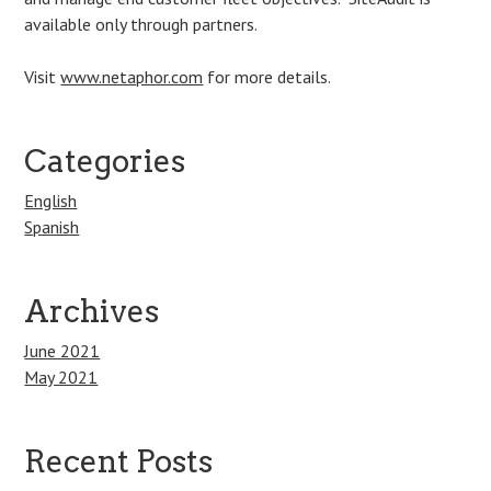
available only through partners.
Visit
www.netaphor.com
for more details.
Categories
English
Spanish
Archives
June 2021
May 2021
Recent Posts