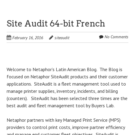
Site Audit 64-bit French
No Comments
February 16, 2016
siteaudit
Post
Welcome to Netaphor’s Latin American Blog. The Blog is
focused on Netaphor SiteAudit products and their customer
navigation
applications. SiteAudit is a fleet management tool used to
manage printer supplies, inventory, incidents, and billing
(counters). SiteAudit has been selected three times are the
best audit and fleet management tool by Buyers Lab.
Netaphor partners with key Managed Print Service (MPS)
providers to control print costs, improve partner efficiency
and manage end customer fleet objectives. SiteAudit is