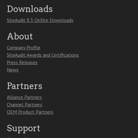
Downloads
SiteAudit 8.5 OnSite Downloads
About
Company Profile
SiteAudit Awards and Certifications
Press Releases
News
Partners
Alliance Partners
Channel Partners
OEM Product Partners
Support