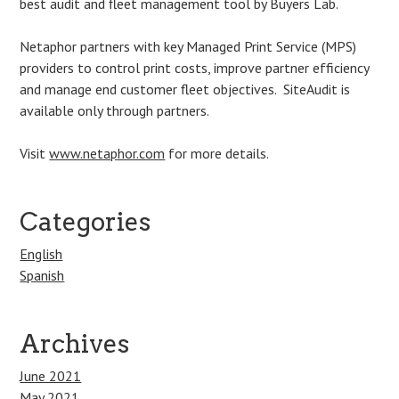
best audit and fleet management tool by Buyers Lab.
Netaphor partners with key Managed Print Service (MPS)
providers to control print costs, improve partner efficiency
and manage end customer fleet objectives. SiteAudit is
available only through partners.
Visit
www.netaphor.com
for more details.
Categories
English
Spanish
Archives
June 2021
May 2021