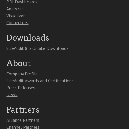
PBI Dashboards
Analyzer
Visualizer
Connectors
Downloads
SiteAudit 8.5 OnSite Downloads
About
Company Profile
SiteAudit Awards and Certifications
Press Releases
News
Partners
Alliance Partners
Channel Partners