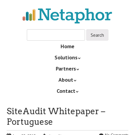
Skip
to
main
content
Skip
Home
Menu
to
Solutions
content
Partners
About
Contact
SiteAudit Whitepaper –
Portuguese