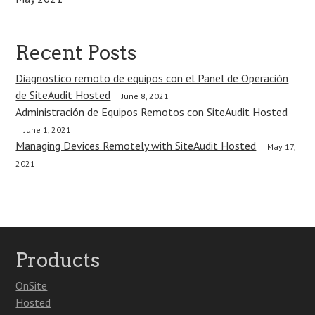
Recent Posts
Diagnostico remoto de equipos con el Panel de Operación
de SiteAudit Hosted
June 8, 2021
Administración de Equipos Remotos con SiteAudit Hosted
June 1, 2021
Managing Devices Remotely with SiteAudit Hosted
May 17,
2021
Products
OnSite
Hosted