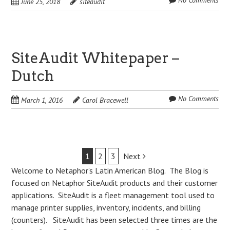
No Comments
June 25, 2018
siteaudit
SiteAudit Whitepaper –
Dutch
No Comments
March 1, 2016
Carol Bracewell
Post
1
2
3
Next
Welcome to Netaphor’s Latin American Blog. The Blog is
navigation
focused on Netaphor SiteAudit products and their customer
applications. SiteAudit is a fleet management tool used to
manage printer supplies, inventory, incidents, and billing
(counters). SiteAudit has been selected three times are the