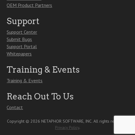
OEM Product Partners
Support
Support Center
Submit Bugs
Support Portal
Whitepapers
Training & Events
Training & Events
Reach Out To Us
Contact
Copyright © 2026 NETAPHOR SOFTWARE, INC. All rights reserved.
Privacy Policy
.