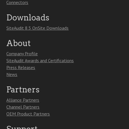
Connectors
Downloads
SiteAudit 8.5 OnSite Downloads
About
Company Profile
SiteAudit Awards and Certifications
Press Releases
News
Partners
Alliance Partners
Channel Partners
OEM Product Partners