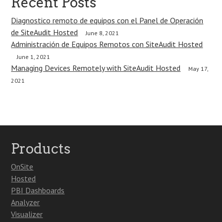
Recent Posts
Diagnostico remoto de equipos con el Panel de Operación
de SiteAudit Hosted
June 8, 2021
Administración de Equipos Remotos con SiteAudit Hosted
June 1, 2021
Managing Devices Remotely with SiteAudit Hosted
May 17,
2021
Products
OnSite
Hosted
PBI Dashboards
Analyzer
Visualizer