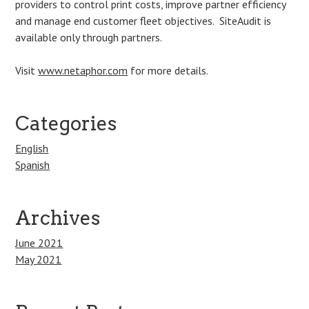
providers to control print costs, improve partner efficiency
and manage end customer fleet objectives. SiteAudit is
available only through partners.
Visit
www.netaphor.com
for more details.
Categories
English
Spanish
Archives
June 2021
May 2021