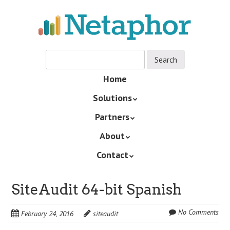
Skip
to
main
content
Skip
Home
Menu
to
Solutions
content
Partners
About
Contact
SiteAudit 64-bit Spanish
No Comments
February 24, 2016
siteaudit