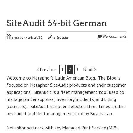
SiteAudit 64-bit German
No Comments
February 24, 2016
siteaudit
Post
Previous
1
2
3
Next
Welcome to Netaphor’s Latin American Blog. The Blog is
navigation
focused on Netaphor SiteAudit products and their customer
applications. SiteAudit is a fleet management tool used to
manage printer supplies, inventory, incidents, and billing
(counters). SiteAudit has been selected three times are the
best audit and fleet management tool by Buyers Lab.
Netaphor partners with key Managed Print Service (MPS)