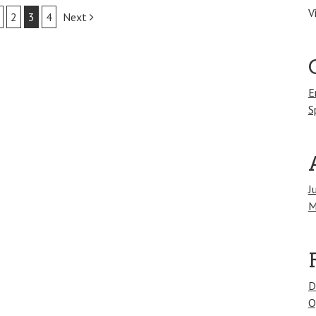
V
2
3
4
Next
E
S
J
M
D
O