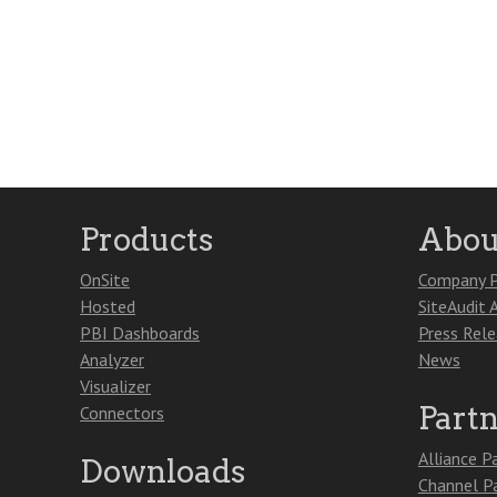
Products
Abou
OnSite
Company P
Hosted
SiteAudit 
PBI Dashboards
Press Rel
Analyzer
News
Visualizer
Part
Connectors
Alliance P
Downloads
Channel P