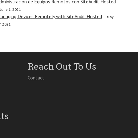
dministración de Equipos Remotos con SiteAudit Hosted
June 1, 2021
anaging Devices Remotely with SiteAudit Hosted
May
7, 2021
Reach Out To Us
Contact
ts