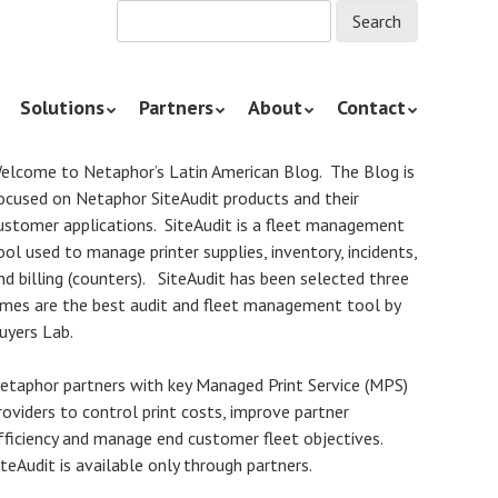
Solutions
Partners
About
Contact
elcome to Netaphor’s Latin American Blog. The Blog is
ocused on Netaphor SiteAudit products and their
ustomer applications. SiteAudit is a fleet management
ool used to manage printer supplies, inventory, incidents,
nd billing (counters). SiteAudit has been selected three
imes are the best audit and fleet management tool by
uyers Lab.
etaphor partners with key Managed Print Service (MPS)
roviders to control print costs, improve partner
fficiency and manage end customer fleet objectives.
iteAudit is available only through partners.