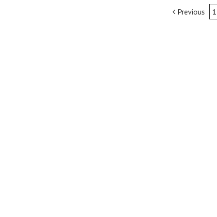
Post
Previous
1
navigation