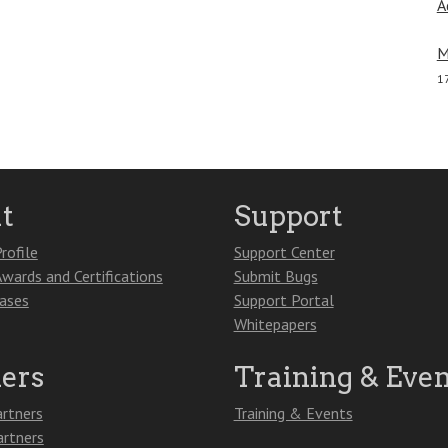
A
M
1
t
Support
rofile
Support Center
Awards and Certifications
Submit Bugs
eases
Support Portal
Whitepapers
ners
Training & Even
artners
Training & Events
artners