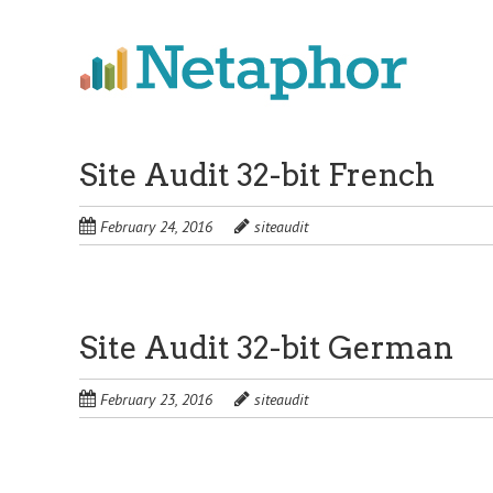
Skip
to
main
content
Site Audit 32-bit French
February 24, 2016
siteaudit
Site Audit 32-bit German
February 23, 2016
siteaudit