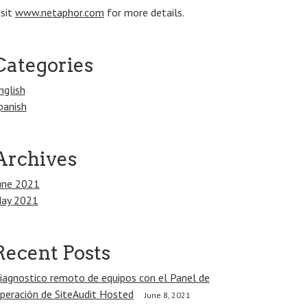
isit
www.netaphor.com
for more details.
Categories
nglish
panish
Archives
une 2021
ay 2021
Recent Posts
iagnostico remoto de equipos con el Panel de
peración de SiteAudit Hosted
June 8, 2021