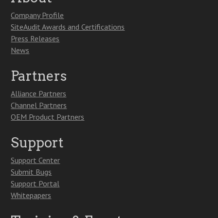
Company Profile
SiteAudit Awards and Certifications
Press Releases
News
Partners
Alliance Partners
Channel Partners
OEM Product Partners
Support
Support Center
Submit Bugs
Support Portal
Whitepapers