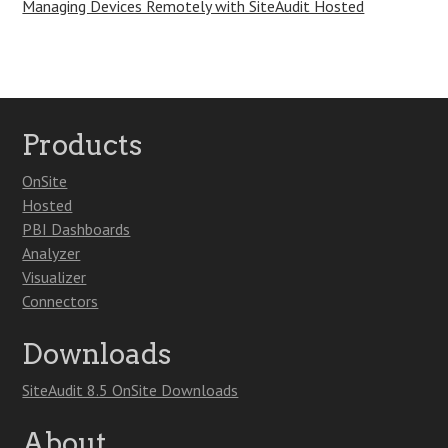
Managing Devices Remotely with SiteAudit Hosted
Products
OnSite
Hosted
PBI Dashboards
Analyzer
Visualizer
Connectors
Downloads
SiteAudit 8.5 OnSite Downloads
About