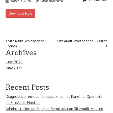
No Comments
March 1, 2016
Carol Bracewell
Download Now
Post
SiteAudit Whitepaper –
SiteAudit Whitepaper – Dutch
French
navigation
Archives
June 2021
May 2021
Recent Posts
Diagnostico remoto de equipos con el Panel de Operación
de SiteAudit Hosted
Administración de Equipos Remotos con SiteAudit Hosted