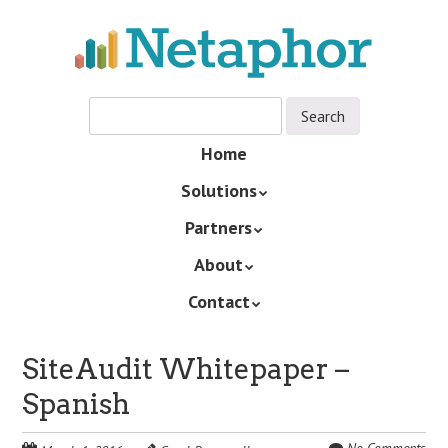
Skip
to
main
content
Skip
Home
Menu
to
Solutions
content
Partners
About
Contact
SiteAudit Whitepaper –
Spanish