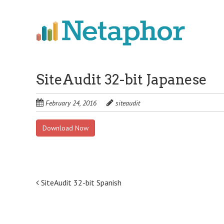
Skip
to
main
content
SiteAudit 32-bit Japanese
February 24, 2016
siteaudit
Download Now
Post
SiteAudit 32-bit Spanish
navigation