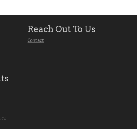
Reach Out To Us
Contact
ts
icy
.