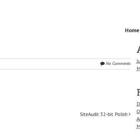
Skip
Home
Menu
to
content
J
No Comments
M
D
O
SiteAudit 32-bit Polish
A
M