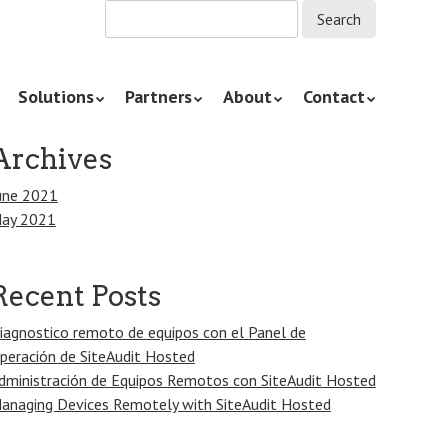
Solutions
Partners
About
Contact
Archives
une 2021
ay 2021
Recent Posts
iagnostico remoto de equipos con el Panel de
peración de SiteAudit Hosted
dministración de Equipos Remotos con SiteAudit Hosted
anaging Devices Remotely with SiteAudit Hosted