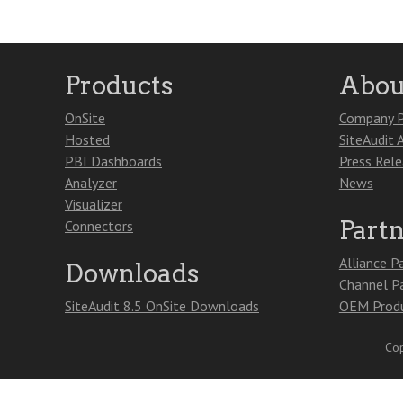
Products
Abou
OnSite
Company P
Hosted
SiteAudit 
PBI Dashboards
Press Rel
Analyzer
News
Visualizer
Part
Connectors
Alliance P
Downloads
Channel P
SiteAudit 8.5 OnSite Downloads
OEM Produ
Cop