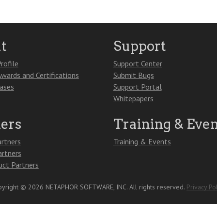
t
Support
rofile
Support Center
Awards and Certifications
Submit Bugs
eases
Support Portal
Whitepapers
ners
Training & Even
artners
Training & Events
artners
ct Partners
yright © 2026 NETAPHOR SOFTWARE, INC. All rights reserved.
Privacy Pol